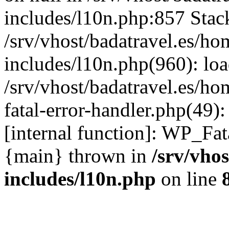
includes/l10n.php:857 Stack
/srv/vhost/badatravel.es/h
includes/l10n.php(960): lo
/srv/vhost/badatravel.es/h
fatal-error-handler.php(49)
[internal function]: WP_Fa
{main} thrown in
/srv/vho
includes/l10n.php
on line