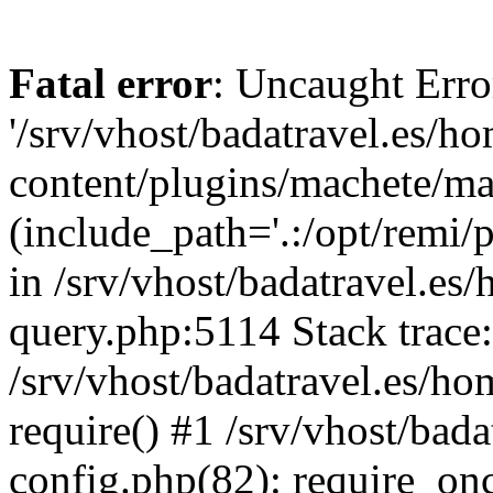
Fatal error
: Uncaught Erro
'/srv/vhost/badatravel.es/h
content/plugins/machete/mach
(include_path='.:/opt/remi/
in /srv/vhost/badatravel.es
query.php:5114 Stack trace
/srv/vhost/badatravel.es/ho
require() #1 /srv/vhost/bad
config.php(82): require_once