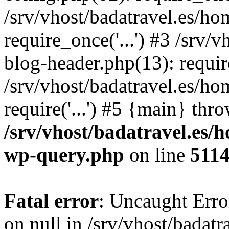
/srv/vhost/badatravel.es/h
require_once('...') #3 /srv
blog-header.php(13): require
/srv/vhost/badatravel.es/h
require('...') #5 {main} thr
/srv/vhost/badatravel.es/
wp-query.php
on line
511
Fatal error
: Uncaught Error
on null in /srv/vhost/badat