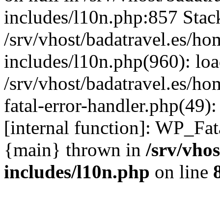
includes/l10n.php:857 Stack
/srv/vhost/badatravel.es/h
includes/l10n.php(960): lo
/srv/vhost/badatravel.es/h
fatal-error-handler.php(49)
[internal function]: WP_Fa
{main} thrown in
/srv/vho
includes/l10n.php
on line