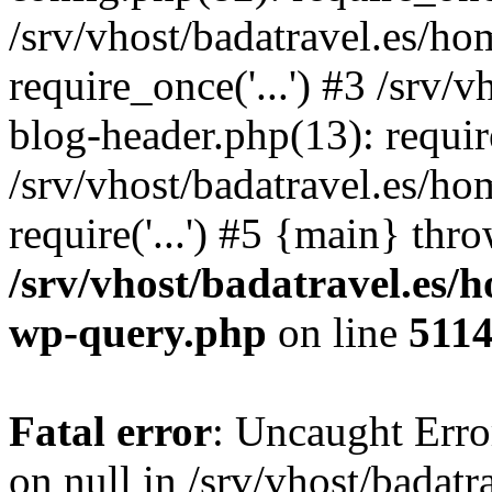
/srv/vhost/badatravel.es/h
require_once('...') #3 /srv
blog-header.php(13): require
/srv/vhost/badatravel.es/h
require('...') #5 {main} thr
/srv/vhost/badatravel.es/
wp-query.php
on line
511
Fatal error
: Uncaught Error
on null in /srv/vhost/badat