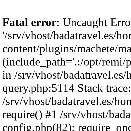
Fatal error
: Uncaught Erro
'/srv/vhost/badatravel.es/h
content/plugins/machete/mach
(include_path='.:/opt/remi/
in /srv/vhost/badatravel.es
query.php:5114 Stack trace
/srv/vhost/badatravel.es/ho
require() #1 /srv/vhost/bad
config.php(82): require_once