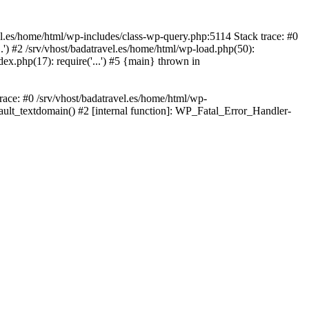
avel.es/home/html/wp-includes/class-wp-query.php:5114 Stack trace: #0
..') #2 /srv/vhost/badatravel.es/home/html/wp-load.php(50):
dex.php(17): require('...') #5 {main} thrown in
trace: #0 /srv/vhost/badatravel.es/home/html/wp-
fault_textdomain() #2 [internal function]: WP_Fatal_Error_Handler-