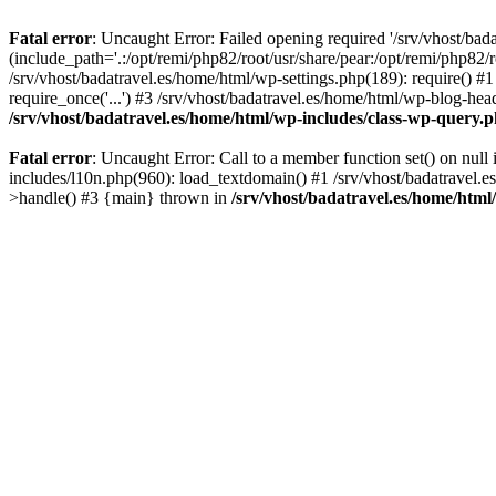
Fatal error
: Uncaught Error: Failed opening required '/srv/vhost/bad
(include_path='.:/opt/remi/php82/root/usr/share/pear:/opt/remi/php82/r
/srv/vhost/badatravel.es/home/html/wp-settings.php(189): require() #1
require_once('...') #3 /srv/vhost/badatravel.es/home/html/wp-blog-head
/srv/vhost/badatravel.es/home/html/wp-includes/class-wp-query.
Fatal error
: Uncaught Error: Call to a member function set() on null
includes/l10n.php(960): load_textdomain() #1 /srv/vhost/badatravel.e
>handle() #3 {main} thrown in
/srv/vhost/badatravel.es/home/html