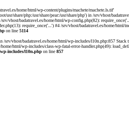
atravel.es/home/html/wp-content/plugins/machete/machete.ls.tif'
oot/usr/share/php:/usr/share/pear:/usr/share/php') in /srv/vhost/badatr
 /srv/vhost/badatravel.es/home/html/wp-config.php(82): require_once('.
er.php(13): require_once('...') #4 /srv/vhost/badatravel.es/home/html/in
php
on line
5114
 in /srv/vhost/badatravel.es/home/html/wp-includes/l10n.php:857 Stack 
s/home/html/wp-includes/class-wp-fatal-error-handler.php(49): load_de
/wp-includes/l10n.php
on line
857