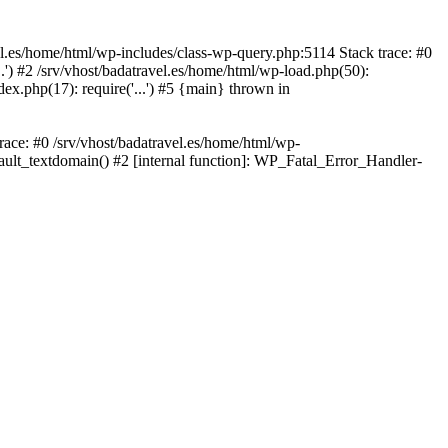
avel.es/home/html/wp-includes/class-wp-query.php:5114 Stack trace: #0
..') #2 /srv/vhost/badatravel.es/home/html/wp-load.php(50):
dex.php(17): require('...') #5 {main} thrown in
trace: #0 /srv/vhost/badatravel.es/home/html/wp-
fault_textdomain() #2 [internal function]: WP_Fatal_Error_Handler-