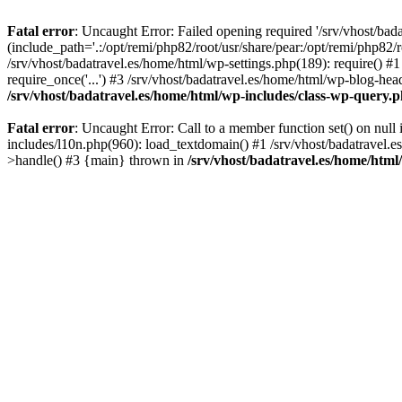
Fatal error
: Uncaught Error: Failed opening required '/srv/vhost/bad
(include_path='.:/opt/remi/php82/root/usr/share/pear:/opt/remi/php82/r
/srv/vhost/badatravel.es/home/html/wp-settings.php(189): require() #1
require_once('...') #3 /srv/vhost/badatravel.es/home/html/wp-blog-head
/srv/vhost/badatravel.es/home/html/wp-includes/class-wp-query.
Fatal error
: Uncaught Error: Call to a member function set() on null
includes/l10n.php(960): load_textdomain() #1 /srv/vhost/badatravel.e
>handle() #3 {main} thrown in
/srv/vhost/badatravel.es/home/html