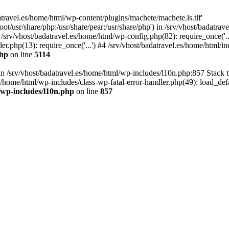
atravel.es/home/html/wp-content/plugins/machete/machete.ls.tif'
oot/usr/share/php:/usr/share/pear:/usr/share/php') in /srv/vhost/badatr
 /srv/vhost/badatravel.es/home/html/wp-config.php(82): require_once('.
er.php(13): require_once('...') #4 /srv/vhost/badatravel.es/home/html/in
php
on line
5114
 in /srv/vhost/badatravel.es/home/html/wp-includes/l10n.php:857 Stack 
s/home/html/wp-includes/class-wp-fatal-error-handler.php(49): load_de
/wp-includes/l10n.php
on line
857