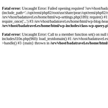
Fatal error
: Uncaught Error: Failed opening required '/srv/vhost/bad
(include_path='.:/opt/remi/php82/root/usr/share/pear:/opt/remi/php82/r
/srv/vhost/badatravel.es/home/html/wp-settings.php(189): require() #1
require_once('...') #3 /srv/vhost/badatravel.es/home/html/wp-blog-head
/srv/vhost/badatravel.es/home/html/wp-includes/class-wp-query.
Fatal error
: Uncaught Error: Call to a member function set() on null
includes/l10n.php(960): load_textdomain() #1 /srv/vhost/badatravel.e
>handle() #3 {main} thrown in
/srv/vhost/badatravel.es/home/html