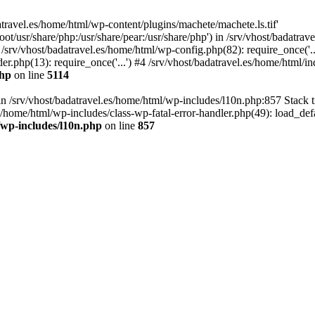
atravel.es/home/html/wp-content/plugins/machete/machete.ls.tif'
oot/usr/share/php:/usr/share/pear:/usr/share/php') in /srv/vhost/badatr
 /srv/vhost/badatravel.es/home/html/wp-config.php(82): require_once('.
er.php(13): require_once('...') #4 /srv/vhost/badatravel.es/home/html/in
php
on line
5114
 in /srv/vhost/badatravel.es/home/html/wp-includes/l10n.php:857 Stack 
s/home/html/wp-includes/class-wp-fatal-error-handler.php(49): load_de
/wp-includes/l10n.php
on line
857