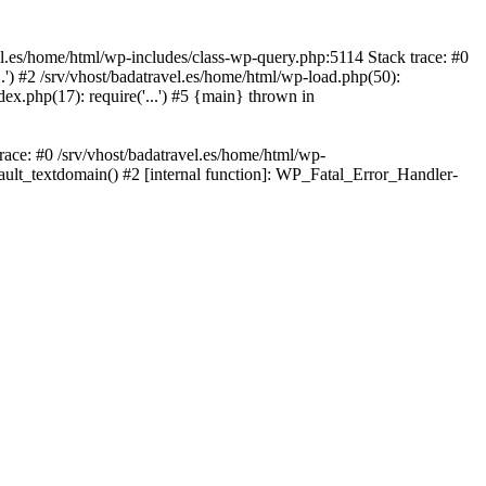
avel.es/home/html/wp-includes/class-wp-query.php:5114 Stack trace: #0
..') #2 /srv/vhost/badatravel.es/home/html/wp-load.php(50):
dex.php(17): require('...') #5 {main} thrown in
trace: #0 /srv/vhost/badatravel.es/home/html/wp-
fault_textdomain() #2 [internal function]: WP_Fatal_Error_Handler-