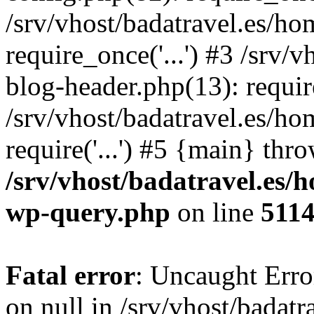
/srv/vhost/badatravel.es/h
require_once('...') #3 /srv
blog-header.php(13): require
/srv/vhost/badatravel.es/h
require('...') #5 {main} thr
/srv/vhost/badatravel.es/
wp-query.php
on line
511
Fatal error
: Uncaught Error
on null in /srv/vhost/badat