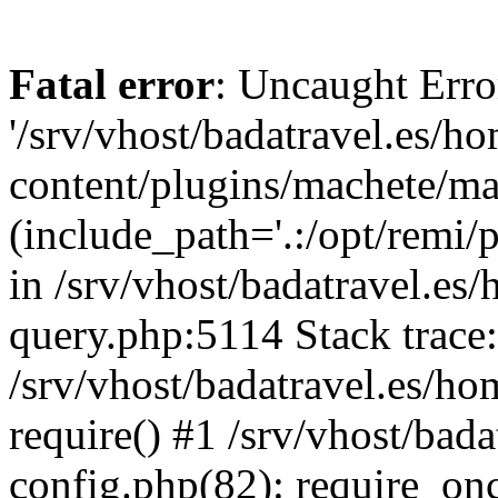
Fatal error
: Uncaught Erro
'/srv/vhost/badatravel.es/h
content/plugins/machete/mach
(include_path='.:/opt/remi/
in /srv/vhost/badatravel.es
query.php:5114 Stack trace
/srv/vhost/badatravel.es/ho
require() #1 /srv/vhost/bad
config.php(82): require_once