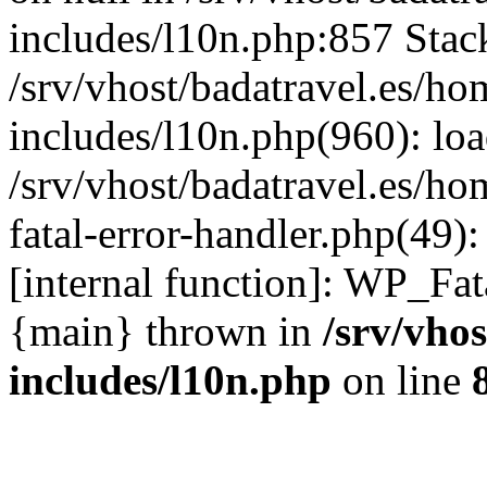
includes/l10n.php:857 Stack
/srv/vhost/badatravel.es/h
includes/l10n.php(960): lo
/srv/vhost/badatravel.es/h
fatal-error-handler.php(49)
[internal function]: WP_Fa
{main} thrown in
/srv/vho
includes/l10n.php
on line