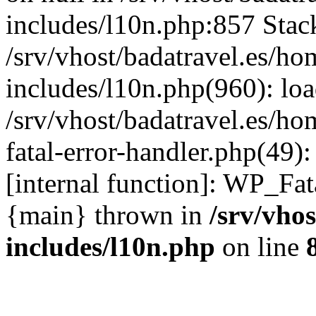
includes/l10n.php:857 Stack
/srv/vhost/badatravel.es/h
includes/l10n.php(960): lo
/srv/vhost/badatravel.es/h
fatal-error-handler.php(49)
[internal function]: WP_Fa
{main} thrown in
/srv/vho
includes/l10n.php
on line