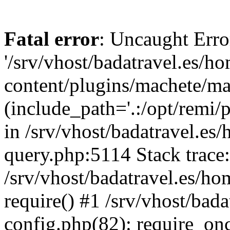
Fatal error
: Uncaught Erro
'/srv/vhost/badatravel.es/h
content/plugins/machete/mach
(include_path='.:/opt/remi/
in /srv/vhost/badatravel.es
query.php:5114 Stack trace
/srv/vhost/badatravel.es/ho
require() #1 /srv/vhost/bad
config.php(82): require_once