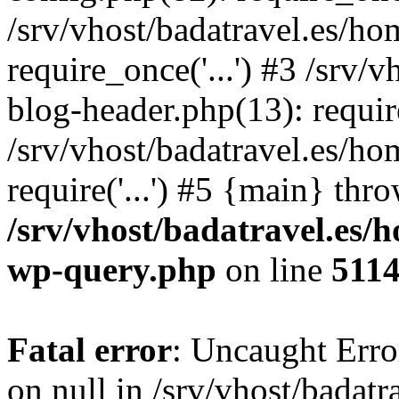
/srv/vhost/badatravel.es/h
require_once('...') #3 /srv
blog-header.php(13): require
/srv/vhost/badatravel.es/h
require('...') #5 {main} thr
/srv/vhost/badatravel.es/
wp-query.php
on line
511
Fatal error
: Uncaught Error
on null in /srv/vhost/badat