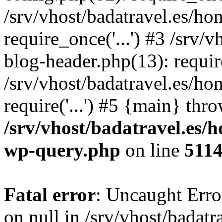
/srv/vhost/badatravel.es/h
require_once('...') #3 /srv
blog-header.php(13): require
/srv/vhost/badatravel.es/h
require('...') #5 {main} thr
/srv/vhost/badatravel.es/
wp-query.php
on line
511
Fatal error
: Uncaught Error
on null in /srv/vhost/badat