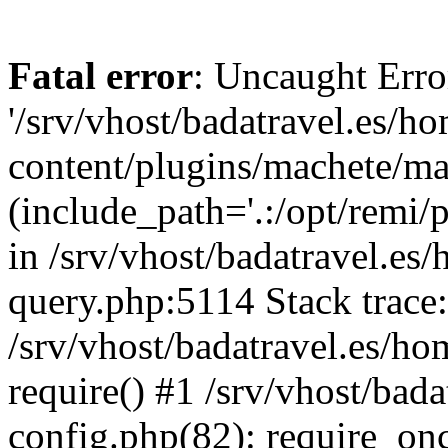
Fatal error
: Uncaught Erro
'/srv/vhost/badatravel.es/h
content/plugins/machete/mach
(include_path='.:/opt/remi/
in /srv/vhost/badatravel.es
query.php:5114 Stack trace
/srv/vhost/badatravel.es/ho
require() #1 /srv/vhost/bad
config.php(82): require_once