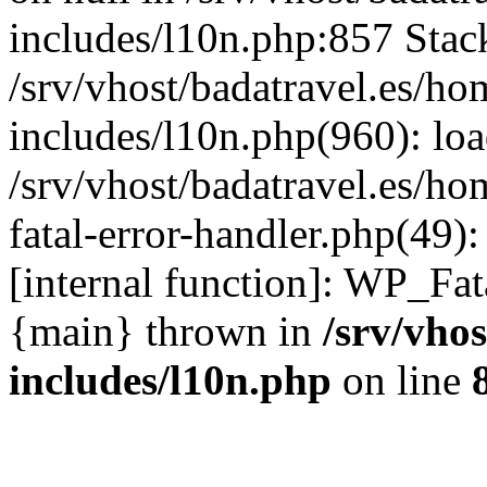
includes/l10n.php:857 Stack
/srv/vhost/badatravel.es/h
includes/l10n.php(960): lo
/srv/vhost/badatravel.es/h
fatal-error-handler.php(49)
[internal function]: WP_Fa
{main} thrown in
/srv/vho
includes/l10n.php
on line