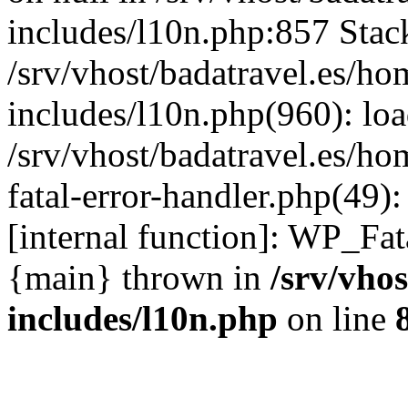
includes/l10n.php:857 Stack
/srv/vhost/badatravel.es/h
includes/l10n.php(960): lo
/srv/vhost/badatravel.es/h
fatal-error-handler.php(49)
[internal function]: WP_Fa
{main} thrown in
/srv/vho
includes/l10n.php
on line