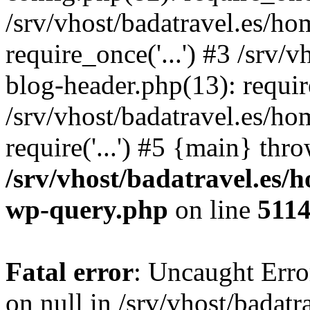
/srv/vhost/badatravel.es/h
require_once('...') #3 /srv
blog-header.php(13): require
/srv/vhost/badatravel.es/h
require('...') #5 {main} thr
/srv/vhost/badatravel.es/
wp-query.php
on line
511
Fatal error
: Uncaught Error
on null in /srv/vhost/badat