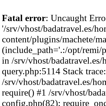
Fatal error
: Uncaught Erro
'/srv/vhost/badatravel.es/h
content/plugins/machete/mach
(include_path='.:/opt/remi/
in /srv/vhost/badatravel.es
query.php:5114 Stack trace
/srv/vhost/badatravel.es/ho
require() #1 /srv/vhost/bad
config.php(82): require_once