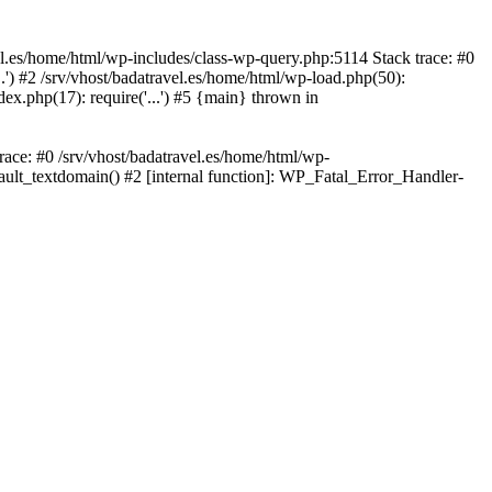
avel.es/home/html/wp-includes/class-wp-query.php:5114 Stack trace: #0
..') #2 /srv/vhost/badatravel.es/home/html/wp-load.php(50):
dex.php(17): require('...') #5 {main} thrown in
trace: #0 /srv/vhost/badatravel.es/home/html/wp-
fault_textdomain() #2 [internal function]: WP_Fatal_Error_Handler-