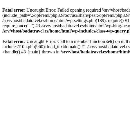
Fatal error
: Uncaught Error: Failed opening required '/srv/vhost/bad
(include_path='.:/opt/remi/php82/root/usr/share/pear:/opt/remi/php82/r
/srv/vhost/badatravel.es/home/html/wp-settings.php(189): require() #1
require_once('...') #3 /srv/vhost/badatravel.es/home/html/wp-blog-head
/srv/vhost/badatravel.es/home/html/wp-includes/class-wp-query.
Fatal error
: Uncaught Error: Call to a member function set() on null
includes/l10n.php(960): load_textdomain() #1 /srv/vhost/badatravel.e
>handle() #3 {main} thrown in
/srv/vhost/badatravel.es/home/html