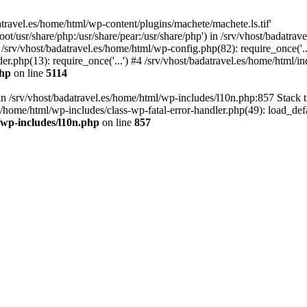
atravel.es/home/html/wp-content/plugins/machete/machete.ls.tif'
oot/usr/share/php:/usr/share/pear:/usr/share/php') in /srv/vhost/badatr
 /srv/vhost/badatravel.es/home/html/wp-config.php(82): require_once('.
er.php(13): require_once('...') #4 /srv/vhost/badatravel.es/home/html/in
php
on line
5114
 in /srv/vhost/badatravel.es/home/html/wp-includes/l10n.php:857 Stack 
s/home/html/wp-includes/class-wp-fatal-error-handler.php(49): load_de
/wp-includes/l10n.php
on line
857