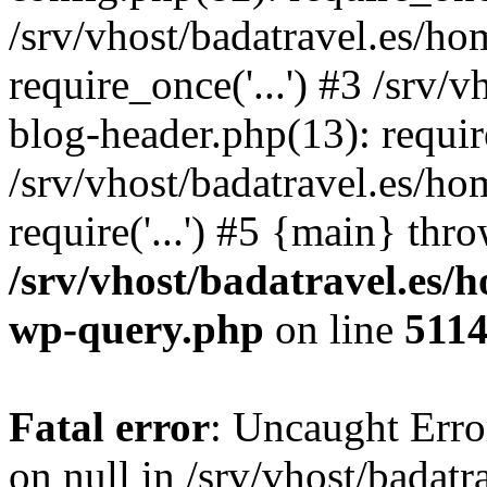
/srv/vhost/badatravel.es/h
require_once('...') #3 /srv
blog-header.php(13): require
/srv/vhost/badatravel.es/h
require('...') #5 {main} thr
/srv/vhost/badatravel.es/
wp-query.php
on line
511
Fatal error
: Uncaught Error
on null in /srv/vhost/badat