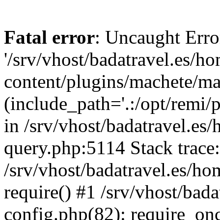
Fatal error
: Uncaught Erro
'/srv/vhost/badatravel.es/h
content/plugins/machete/mach
(include_path='.:/opt/remi/
in /srv/vhost/badatravel.es
query.php:5114 Stack trace
/srv/vhost/badatravel.es/ho
require() #1 /srv/vhost/bad
config.php(82): require_once