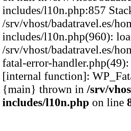
includes/l10n.php:857 Stack
/srv/vhost/badatravel.es/h
includes/l10n.php(960): lo
/srv/vhost/badatravel.es/h
fatal-error-handler.php(49)
[internal function]: WP_Fa
{main} thrown in
/srv/vho
includes/l10n.php
on line