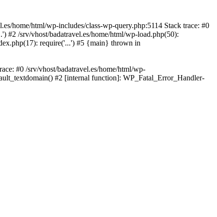
avel.es/home/html/wp-includes/class-wp-query.php:5114 Stack trace: #0
..') #2 /srv/vhost/badatravel.es/home/html/wp-load.php(50):
dex.php(17): require('...') #5 {main} thrown in
trace: #0 /srv/vhost/badatravel.es/home/html/wp-
fault_textdomain() #2 [internal function]: WP_Fatal_Error_Handler-