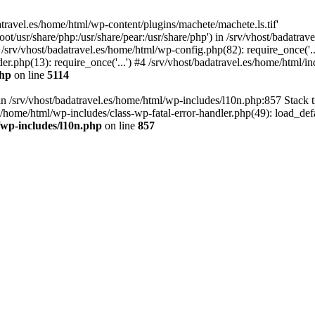
atravel.es/home/html/wp-content/plugins/machete/machete.ls.tif'
oot/usr/share/php:/usr/share/pear:/usr/share/php') in /srv/vhost/badatr
 /srv/vhost/badatravel.es/home/html/wp-config.php(82): require_once('.
er.php(13): require_once('...') #4 /srv/vhost/badatravel.es/home/html/in
php
on line
5114
 in /srv/vhost/badatravel.es/home/html/wp-includes/l10n.php:857 Stack 
s/home/html/wp-includes/class-wp-fatal-error-handler.php(49): load_de
/wp-includes/l10n.php
on line
857