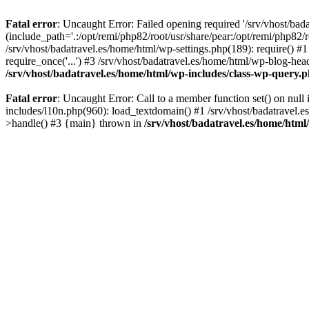
Fatal error
: Uncaught Error: Failed opening required '/srv/vhost/bad
(include_path='.:/opt/remi/php82/root/usr/share/pear:/opt/remi/php82/r
/srv/vhost/badatravel.es/home/html/wp-settings.php(189): require() #1
require_once('...') #3 /srv/vhost/badatravel.es/home/html/wp-blog-head
/srv/vhost/badatravel.es/home/html/wp-includes/class-wp-query.
Fatal error
: Uncaught Error: Call to a member function set() on null
includes/l10n.php(960): load_textdomain() #1 /srv/vhost/badatravel.e
>handle() #3 {main} thrown in
/srv/vhost/badatravel.es/home/html