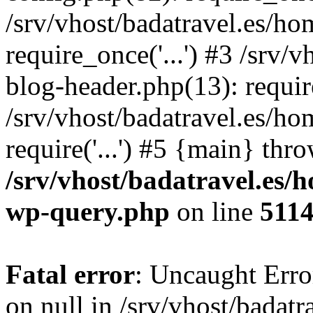
/srv/vhost/badatravel.es/h
require_once('...') #3 /srv
blog-header.php(13): require
/srv/vhost/badatravel.es/h
require('...') #5 {main} thr
/srv/vhost/badatravel.es/
wp-query.php
on line
511
Fatal error
: Uncaught Error
on null in /srv/vhost/badat