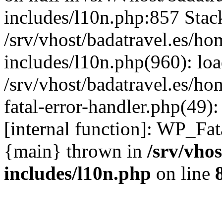
includes/l10n.php:857 Stack
/srv/vhost/badatravel.es/h
includes/l10n.php(960): lo
/srv/vhost/badatravel.es/h
fatal-error-handler.php(49)
[internal function]: WP_Fa
{main} thrown in
/srv/vho
includes/l10n.php
on line