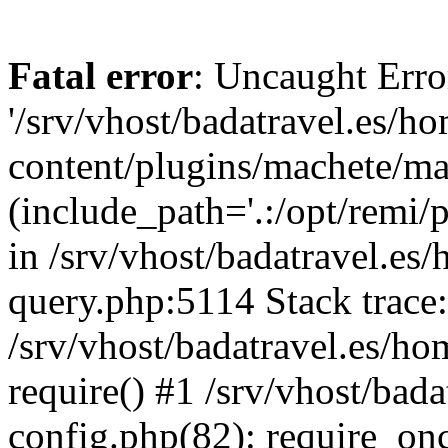
Fatal error
: Uncaught Erro
'/srv/vhost/badatravel.es/h
content/plugins/machete/mach
(include_path='.:/opt/remi/
in /srv/vhost/badatravel.es
query.php:5114 Stack trace
/srv/vhost/badatravel.es/ho
require() #1 /srv/vhost/bad
config.php(82): require_once