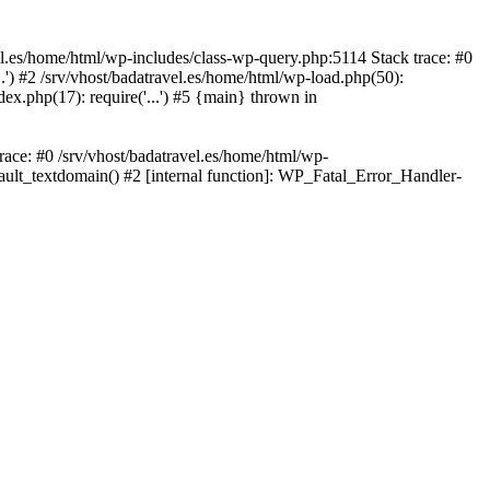
avel.es/home/html/wp-includes/class-wp-query.php:5114 Stack trace: #0
..') #2 /srv/vhost/badatravel.es/home/html/wp-load.php(50):
dex.php(17): require('...') #5 {main} thrown in
trace: #0 /srv/vhost/badatravel.es/home/html/wp-
fault_textdomain() #2 [internal function]: WP_Fatal_Error_Handler-