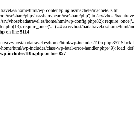
atravel.es/home/html/wp-content/plugins/machete/machete.ls.tif'
oot/usr/share/php:/usr/share/pear:/usr/share/php') in /srv/vhost/badatr
 /srv/vhost/badatravel.es/home/html/wp-config.php(82): require_once('.
er.php(13): require_once('...') #4 /srv/vhost/badatravel.es/home/html/in
php
on line
5114
 in /srv/vhost/badatravel.es/home/html/wp-includes/l10n.php:857 Stack 
s/home/html/wp-includes/class-wp-fatal-error-handler.php(49): load_de
/wp-includes/l10n.php
on line
857