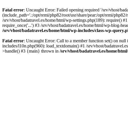
Fatal error
: Uncaught Error: Failed opening required '/srv/vhost/bad
(include_path='.:/opt/remi/php82/root/usr/share/pear:/opt/remi/php82/r
/srv/vhost/badatravel.es/home/html/wp-settings.php(189): require() #1
require_once('...') #3 /srv/vhost/badatravel.es/home/html/wp-blog-head
/srv/vhost/badatravel.es/home/html/wp-includes/class-wp-query.
Fatal error
: Uncaught Error: Call to a member function set() on null
includes/l10n.php(960): load_textdomain() #1 /srv/vhost/badatravel.e
>handle() #3 {main} thrown in
/srv/vhost/badatravel.es/home/html