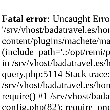
Fatal error
: Uncaught Erro
'/srv/vhost/badatravel.es/h
content/plugins/machete/mach
(include_path='.:/opt/remi/
in /srv/vhost/badatravel.es
query.php:5114 Stack trace
/srv/vhost/badatravel.es/ho
require() #1 /srv/vhost/bad
config.php(82): require_once