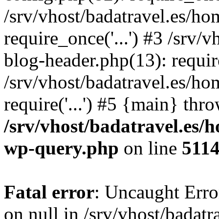
/srv/vhost/badatravel.es/h
require_once('...') #3 /srv
blog-header.php(13): require
/srv/vhost/badatravel.es/h
require('...') #5 {main} thr
/srv/vhost/badatravel.es/
wp-query.php
on line
511
Fatal error
: Uncaught Error
on null in /srv/vhost/badat