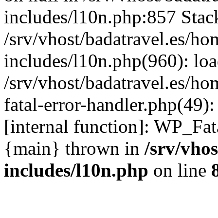
includes/l10n.php:857 Stack
/srv/vhost/badatravel.es/h
includes/l10n.php(960): lo
/srv/vhost/badatravel.es/h
fatal-error-handler.php(49)
[internal function]: WP_Fa
{main} thrown in
/srv/vho
includes/l10n.php
on line