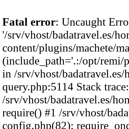
Fatal error
: Uncaught Erro
'/srv/vhost/badatravel.es/h
content/plugins/machete/mach
(include_path='.:/opt/remi/
in /srv/vhost/badatravel.es
query.php:5114 Stack trace
/srv/vhost/badatravel.es/ho
require() #1 /srv/vhost/bad
config.php(82): require_once