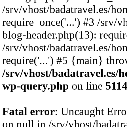
/srv/vhost/badatravel.es/h
require_once('...') #3 /srv
blog-header.php(13): require
/srv/vhost/badatravel.es/h
require('...') #5 {main} thr
/srv/vhost/badatravel.es/
wp-query.php
on line
511
Fatal error
: Uncaught Error
on null in /srv/vhost/badat