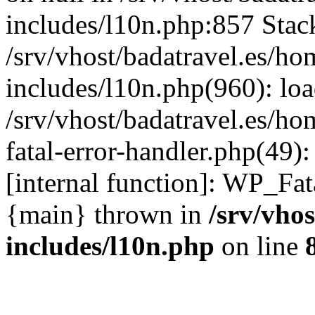
includes/l10n.php:857 Stack
/srv/vhost/badatravel.es/h
includes/l10n.php(960): lo
/srv/vhost/badatravel.es/h
fatal-error-handler.php(49)
[internal function]: WP_Fa
{main} thrown in
/srv/vho
includes/l10n.php
on line