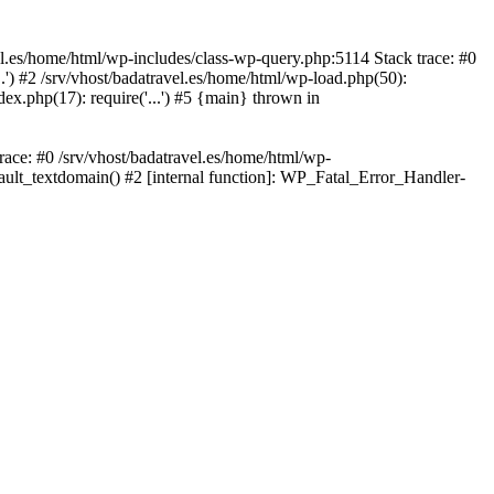
avel.es/home/html/wp-includes/class-wp-query.php:5114 Stack trace: #0
..') #2 /srv/vhost/badatravel.es/home/html/wp-load.php(50):
dex.php(17): require('...') #5 {main} thrown in
trace: #0 /srv/vhost/badatravel.es/home/html/wp-
fault_textdomain() #2 [internal function]: WP_Fatal_Error_Handler-