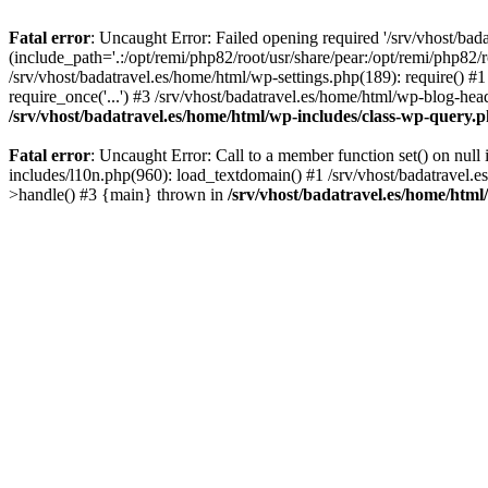
Fatal error
: Uncaught Error: Failed opening required '/srv/vhost/bad
(include_path='.:/opt/remi/php82/root/usr/share/pear:/opt/remi/php82/r
/srv/vhost/badatravel.es/home/html/wp-settings.php(189): require() #1
require_once('...') #3 /srv/vhost/badatravel.es/home/html/wp-blog-head
/srv/vhost/badatravel.es/home/html/wp-includes/class-wp-query.
Fatal error
: Uncaught Error: Call to a member function set() on null
includes/l10n.php(960): load_textdomain() #1 /srv/vhost/badatravel.e
>handle() #3 {main} thrown in
/srv/vhost/badatravel.es/home/html