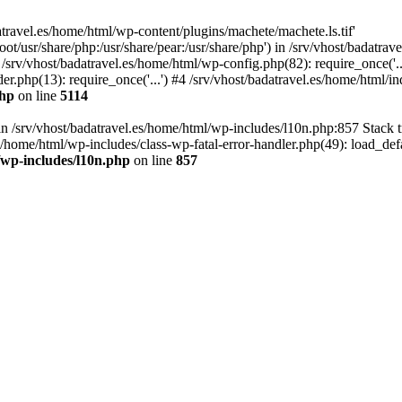
atravel.es/home/html/wp-content/plugins/machete/machete.ls.tif'
oot/usr/share/php:/usr/share/pear:/usr/share/php') in /srv/vhost/badatr
 /srv/vhost/badatravel.es/home/html/wp-config.php(82): require_once('.
er.php(13): require_once('...') #4 /srv/vhost/badatravel.es/home/html/in
php
on line
5114
 in /srv/vhost/badatravel.es/home/html/wp-includes/l10n.php:857 Stack 
s/home/html/wp-includes/class-wp-fatal-error-handler.php(49): load_de
/wp-includes/l10n.php
on line
857