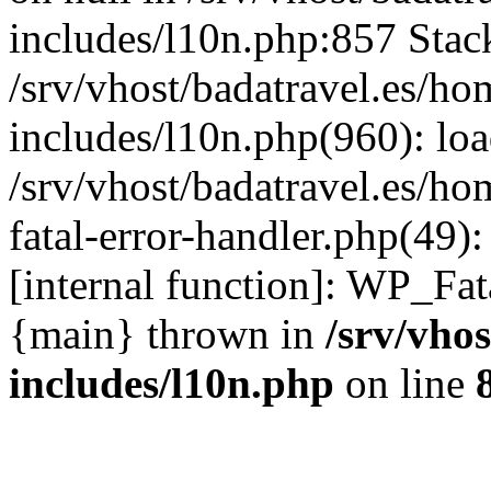
includes/l10n.php:857 Stack
/srv/vhost/badatravel.es/h
includes/l10n.php(960): lo
/srv/vhost/badatravel.es/h
fatal-error-handler.php(49)
[internal function]: WP_Fa
{main} thrown in
/srv/vho
includes/l10n.php
on line