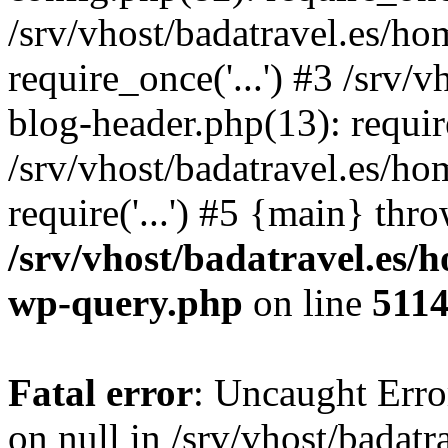
/srv/vhost/badatravel.es/h
require_once('...') #3 /srv
blog-header.php(13): require
/srv/vhost/badatravel.es/h
require('...') #5 {main} thr
/srv/vhost/badatravel.es/
wp-query.php
on line
511
Fatal error
: Uncaught Error
on null in /srv/vhost/badat