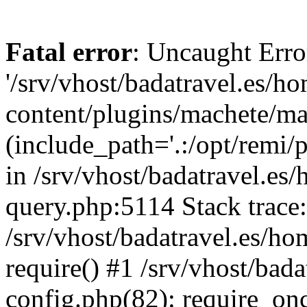
Fatal error
: Uncaught Erro
'/srv/vhost/badatravel.es/h
content/plugins/machete/mach
(include_path='.:/opt/remi/
in /srv/vhost/badatravel.es
query.php:5114 Stack trace
/srv/vhost/badatravel.es/ho
require() #1 /srv/vhost/bad
config.php(82): require_once