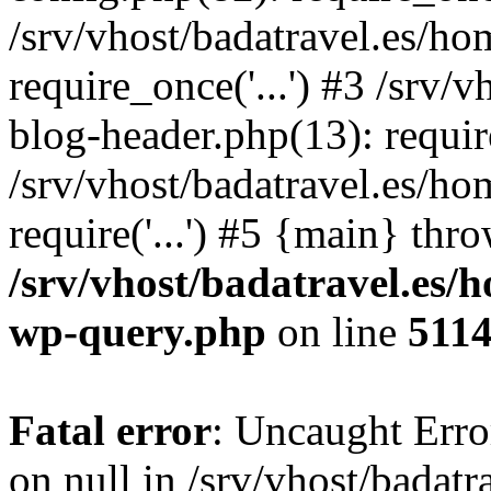
/srv/vhost/badatravel.es/h
require_once('...') #3 /srv
blog-header.php(13): require
/srv/vhost/badatravel.es/h
require('...') #5 {main} thr
/srv/vhost/badatravel.es/
wp-query.php
on line
511
Fatal error
: Uncaught Error
on null in /srv/vhost/badat