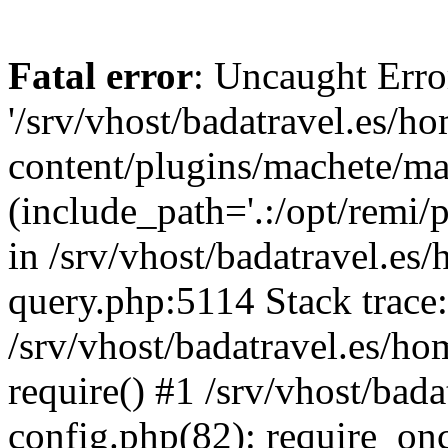
Fatal error
: Uncaught Erro
'/srv/vhost/badatravel.es/h
content/plugins/machete/mach
(include_path='.:/opt/remi/
in /srv/vhost/badatravel.es
query.php:5114 Stack trace
/srv/vhost/badatravel.es/ho
require() #1 /srv/vhost/bad
config.php(82): require_once