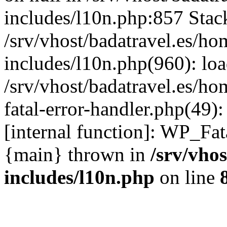
includes/l10n.php:857 Stack
/srv/vhost/badatravel.es/h
includes/l10n.php(960): lo
/srv/vhost/badatravel.es/h
fatal-error-handler.php(49)
[internal function]: WP_Fa
{main} thrown in
/srv/vho
includes/l10n.php
on line