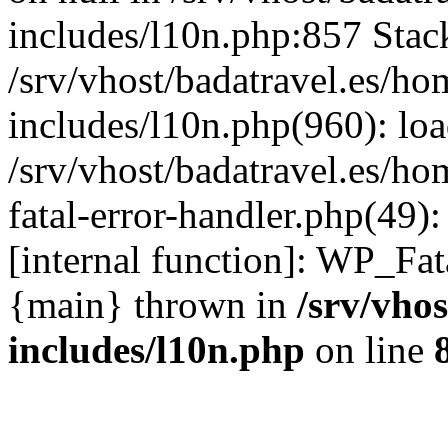
includes/l10n.php:857 Stack
/srv/vhost/badatravel.es/h
includes/l10n.php(960): lo
/srv/vhost/badatravel.es/h
fatal-error-handler.php(49)
[internal function]: WP_Fa
{main} thrown in
/srv/vho
includes/l10n.php
on line