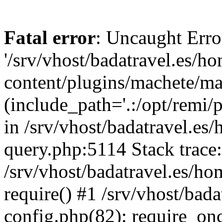
Fatal error
: Uncaught Erro
'/srv/vhost/badatravel.es/h
content/plugins/machete/mach
(include_path='.:/opt/remi/
in /srv/vhost/badatravel.es
query.php:5114 Stack trace
/srv/vhost/badatravel.es/ho
require() #1 /srv/vhost/bad
config.php(82): require_once