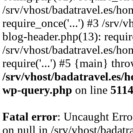
/srv/vhost/badatravel.es/h
require_once('...') #3 /srv
blog-header.php(13): require
/srv/vhost/badatravel.es/h
require('...') #5 {main} thr
/srv/vhost/badatravel.es/
wp-query.php
on line
511
Fatal error
: Uncaught Error
on null in /srv/vhost/badat