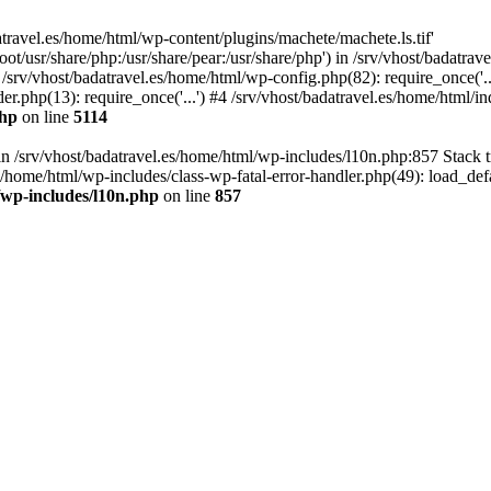
atravel.es/home/html/wp-content/plugins/machete/machete.ls.tif'
oot/usr/share/php:/usr/share/pear:/usr/share/php') in /srv/vhost/badatr
 /srv/vhost/badatravel.es/home/html/wp-config.php(82): require_once('.
er.php(13): require_once('...') #4 /srv/vhost/badatravel.es/home/html/in
php
on line
5114
 in /srv/vhost/badatravel.es/home/html/wp-includes/l10n.php:857 Stack 
s/home/html/wp-includes/class-wp-fatal-error-handler.php(49): load_de
/wp-includes/l10n.php
on line
857