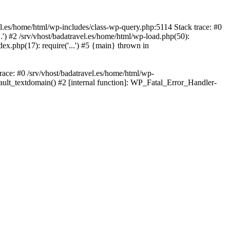
avel.es/home/html/wp-includes/class-wp-query.php:5114 Stack trace: #0
..') #2 /srv/vhost/badatravel.es/home/html/wp-load.php(50):
dex.php(17): require('...') #5 {main} thrown in
trace: #0 /srv/vhost/badatravel.es/home/html/wp-
fault_textdomain() #2 [internal function]: WP_Fatal_Error_Handler-