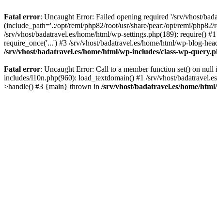
Fatal error
: Uncaught Error: Failed opening required '/srv/vhost/bad
(include_path='.:/opt/remi/php82/root/usr/share/pear:/opt/remi/php82/r
/srv/vhost/badatravel.es/home/html/wp-settings.php(189): require() #1
require_once('...') #3 /srv/vhost/badatravel.es/home/html/wp-blog-head
/srv/vhost/badatravel.es/home/html/wp-includes/class-wp-query.
Fatal error
: Uncaught Error: Call to a member function set() on null
includes/l10n.php(960): load_textdomain() #1 /srv/vhost/badatravel.e
>handle() #3 {main} thrown in
/srv/vhost/badatravel.es/home/html